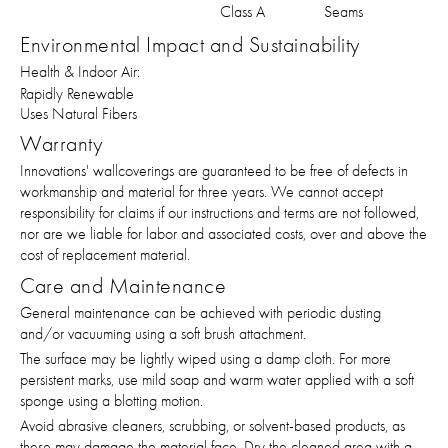
Class A
Seams
Environmental Impact and Sustainability
Health & Indoor Air:
Rapidly Renewable
Uses Natural Fibers
Warranty
Innovations' wallcoverings are guaranteed to be free of defects in
workmanship and material for three years. We cannot accept
responsibility for claims if our instructions and terms are not followed,
nor are we liable for labor and associated costs, over and above the
cost of replacement material.
Care and Maintenance
General maintenance can be achieved with periodic dusting
and/or vacuuming using a soft brush attachment.
The surface may be lightly wiped using a damp cloth. For more
persistent marks, use mild soap and warm water applied with a soft
sponge using a blotting motion.
Avoid abrasive cleaners, scrubbing, or solvent-based products, as
these may damage the material face. Dry the cleaned area with a