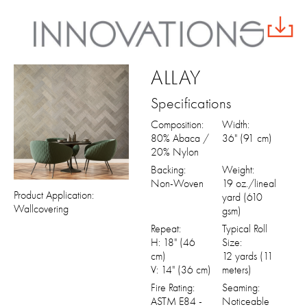
ALLAY
Specifications
Composition:
Width:
80% Abaca /
36" (91 cm)
20% Nylon
Backing:
Weight:
Non-Woven
19 oz./lineal
Product Application:
yard (610
Wallcovering
gsm)
Repeat:
Typical Roll
H: 18" (46
Size:
cm)
12 yards (11
V: 14" (36 cm)
meters)
Fire Rating:
Seaming:
ASTM E84 -
Noticeable