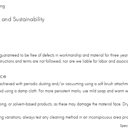
ing
and Sustainability
 guaranteed to be free of defects in workmanship and material for three ye
 instructions and terms are not followed, nor are we liable for labor and asso
nce
hieved with periodic dusting and/or vacuuming using a soft brush attachm
ed using a damp cloth. For more persistent marks, use mild soap and warm wa
bing, or solvent-based products, as these may damage the material face. Dry
g variations, always test any cleaning method in an inconspicuous area prior 
Spec