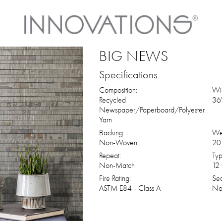
BIG NEWS
Specifications
Composition:
Wid
Recycled
36"
Newspaper/Paperboard/Polyester
Yarn
Backing:
We
Non-Woven
20 
Repeat:
Typ
Non-Match
12 
Fire Rating:
Se
ASTM E84 - Class A
No