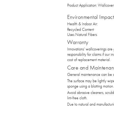
Product Application:
Wallcover
Environmental Impact 
Health & Indoor Air:
Recycled Content
Uses Natural Fibers
Warranty
Innovations' wallcoverings are
responsibility for claims if our
cost of replacement material.
Care and Maintena
General maintenance can be ac
The surface may be lightly wip
sponge using a blotting motion.
Avoid abrasive cleaners, scrub
lint-free cloth.
Due to natural and manufacturin