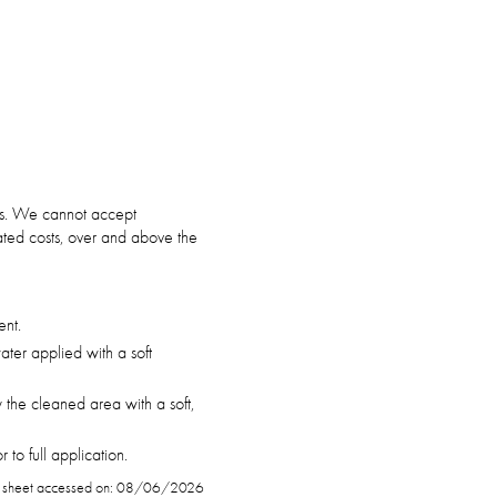
ars. We cannot accept
ciated costs, over and above the
ent.
ter applied with a soft
 the cleaned area with a soft,
to full application.
 sheet accessed on: 08/06/2026