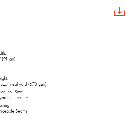
th:
 (91 cm)
ight:
oz./lineal yard (678 gsm)
ical Roll Size:
yards (11 meters)
aming:
ticeable Seams