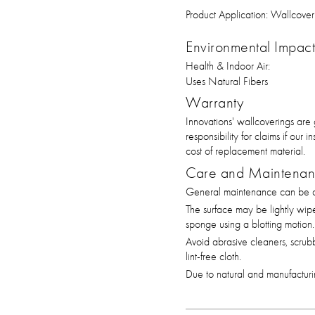
Product Application:
Wallcover
Environmental Impact 
Health & Indoor Air:
Uses Natural Fibers
Warranty
Innovations' wallcoverings are
responsibility for claims if our
cost of replacement material.
Care and Maintena
General maintenance can be ac
The surface may be lightly wip
sponge using a blotting motion.
Avoid abrasive cleaners, scrub
lint-free cloth.
Due to natural and manufacturin