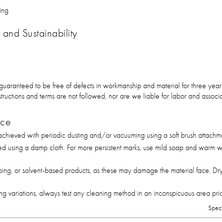
ing
and Sustainability
 guaranteed to be free of defects in workmanship and material for three ye
 instructions and terms are not followed, nor are we liable for labor and asso
nce
hieved with periodic dusting and/or vacuuming using a soft brush attachm
ed using a damp cloth. For more persistent marks, use mild soap and warm wa
bing, or solvent-based products, as these may damage the material face. Dry
g variations, always test any cleaning method in an inconspicuous area prior 
Spec