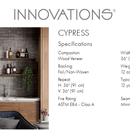
CYPRESS
Specifications
Composition:
Widt
Wood Veneer
36" 
Backing:
Weig
Foil/Non-Woven
12 oz
Repeat:
Typic
H: 36" (91 cm)
12 ya
V: 36" (91 cm)
Fire Rating:
Seam
ASTM E84 - Class A
Mini