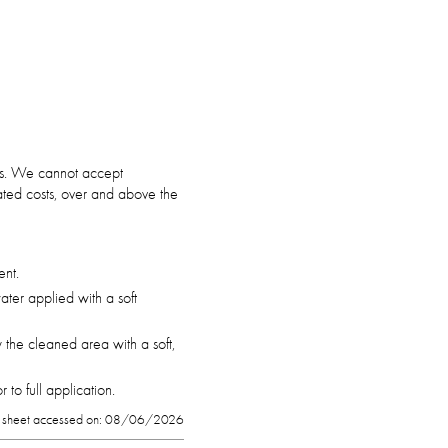
ars. We cannot accept
ciated costs, over and above the
ent.
ter applied with a soft
 the cleaned area with a soft,
to full application.
 sheet accessed on: 08/06/2026