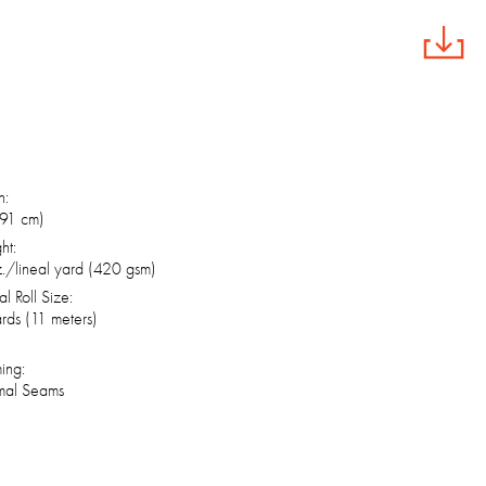
h:
(91 cm)
ht:
./lineal yard (420 gsm)
al Roll Size:
rds (11 meters)
ing:
mal Seams