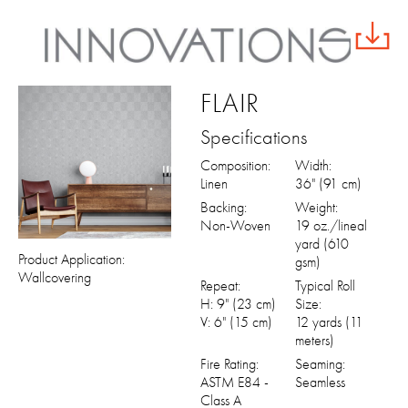
FLAIR
Specifications
Composition:
Width:
Linen
36" (91 cm)
Backing:
Weight:
Non-Woven
19 oz./lineal
yard (610
Product Application:
gsm)
Wallcovering
Repeat:
Typical Roll
H: 9" (23 cm)
Size:
V: 6" (15 cm)
12 yards (11
meters)
Fire Rating:
Seaming:
ASTM E84 -
Seamless
Class A