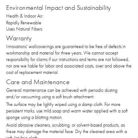
Environmental Impact and Sustainability
Health & Indoor Air:
Rapidly Renewable
Uses Natural Fibers
Warranty
Innovations' wallcoverings are guaranteed to be free of defects in
workmanship and material for three years. We cannot accept
responsibility for claims if our instructions and terms are not followed,
nor are we liable for labor and associated costs, over and above the
cost of replacement material.
Care and Maintenance
General maintenance can be achieved with periodic dusting
and/or vacuuming using a soft brush attachment.
The surface may be lightly wiped using a damp cloth. For more
persistent marks, use mild soap and warm water applied with a soft
sponge using a blotting motion.
Avoid abrasive cleaners, scrubbing, or solvent-based products, as
these may damage the material face. Dry the cleaned area with a
soft, lint-free cloth.