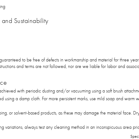
ing
and Sustainability
 guaranteed to be free of defects in workmanship and material for three ye
 instructions and terms are not followed, nor are we liable for labor and asso
nce
hieved with periodic dusting and/or vacuuming using a soft brush attachm
ed using a damp cloth. For more persistent marks, use mild soap and warm wa
bing, or solvent-based products, as these may damage the material face. Dry
g variations, always test any cleaning method in an inconspicuous area prior 
Spec