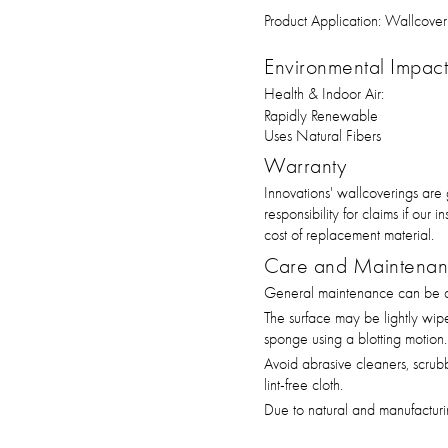
Product Application:
Wallcover
Environmental Impact 
Health & Indoor Air:
Rapidly Renewable
Uses Natural Fibers
Warranty
Innovations' wallcoverings are
responsibility for claims if our
cost of replacement material.
Care and Maintena
General maintenance can be ac
The surface may be lightly wip
sponge using a blotting motion.
Avoid abrasive cleaners, scrub
lint-free cloth.
Due to natural and manufacturin