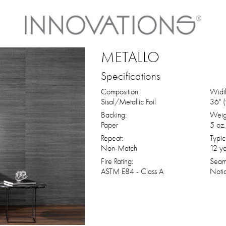
METALLO
Specifications
Composition:
Widt
Sisal/Metallic Foil
36" 
Backing:
Weig
Paper
5 oz.
Repeat:
Typic
Non-Match
12 ya
Fire Rating:
Seam
ASTM E84 - Class A
Noti