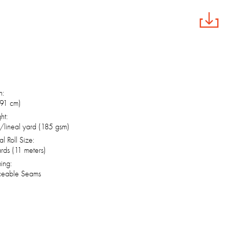
h:
(91 cm)
ht:
/lineal yard (185 gsm)
al Roll Size:
rds (11 meters)
ing:
ceable Seams