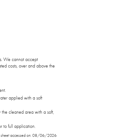
ars. We cannot accept
ciated costs, over and above the
ent.
ter applied with a soft
 the cleaned area with a soft,
to full application.
 sheet accessed on: 08/06/2026