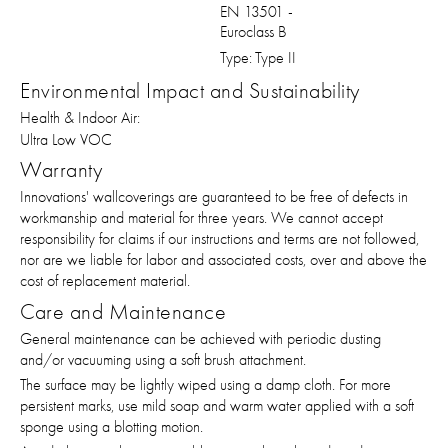
EN 13501 -
Euroclass B
Type:
Type II
Environmental Impact and Sustainability
Health & Indoor Air:
Ultra Low VOC
Warranty
Innovations' wallcoverings are guaranteed to be free of defects in
workmanship and material for three years. We cannot accept
responsibility for claims if our instructions and terms are not followed,
nor are we liable for labor and associated costs, over and above the
cost of replacement material.
Care and Maintenance
General maintenance can be achieved with periodic dusting
and/or vacuuming using a soft brush attachment.
The surface may be lightly wiped using a damp cloth. For more
persistent marks, use mild soap and warm water applied with a soft
sponge using a blotting motion.