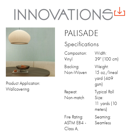
PALISADE
Specifications
Composition:
Width:
Vinyl
39" (100 cm)
Backing:
Weight:
Non-Woven
15 oz./lineal
yard (469
Product Application:
gsm)
Wallcovering
Repeat:
Typical Roll
Non-match
Size:
11 yards (10
meters)
Fire Rating:
Seaming:
ASTM E84 -
Seamless
Class A,