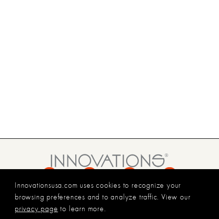
Innovationsusa.com uses cookies to recognize your
800.227.8053
browsing preferences and to analyze traffic. View our
INFO@INNOVATIONSUSA.COM
privacy page
to learn more.