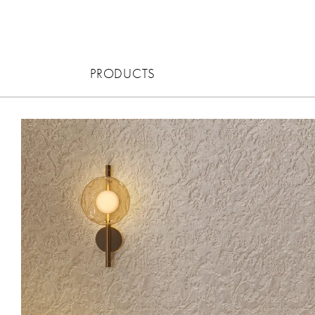
PRODUCTS