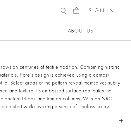
SIGN IN
ABOUT US
draws on centuries of textile tradition. Combining historic
terials, Fiore’s design is achieved using a damask
xtile. Select areas of the pattern reveal themselves subtly
ance and texture. Its embossed surface replicates the
atop ancient Greek and Roman columns. With an NRC
d comfort while evoking a sense of timeless luxury.