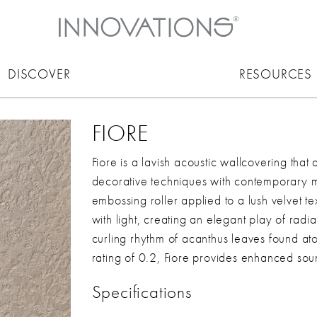
DISCOVER
RESOURCES
FIORE
Fiore is a lavish acoustic wallcovering that 
decorative techniques with contemporary ma
embossing roller applied to a lush velvet te
with light, creating an elegant play of radi
curling rhythm of acanthus leaves found 
rating of 0.2, Fiore provides enhanced soun
Specifications