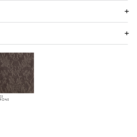
eat Diagram
03
RRONE