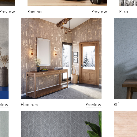
Preview
Ramina
Preview
Pura
view
Electrum
Preview
Rift