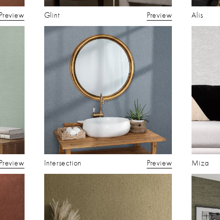
Preview
Glint
Preview
Alis
Preview
Intersection
Preview
Miza