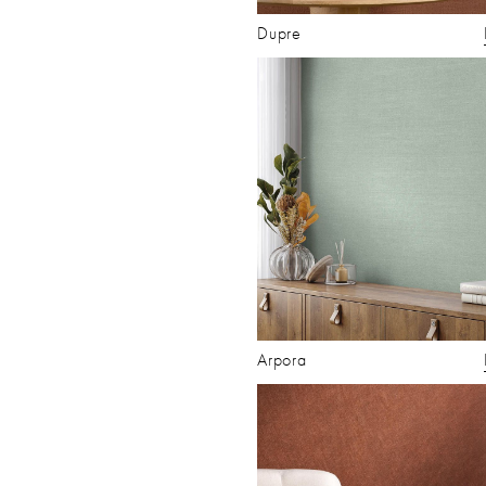
Dupre
Arpora