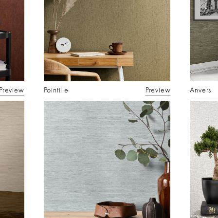
Preview
Pointille
Preview
Anvers