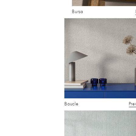
Bursa
Boucle
Pre