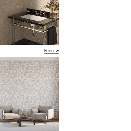
Preview