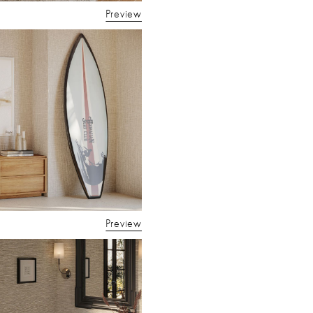
Preview
Preview