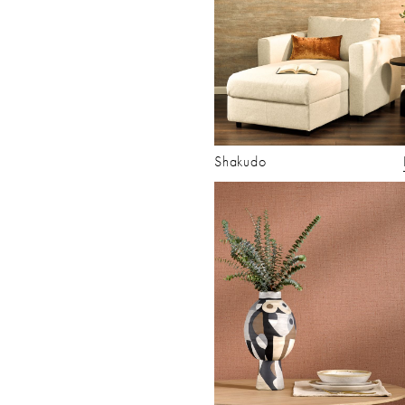
Shakudo