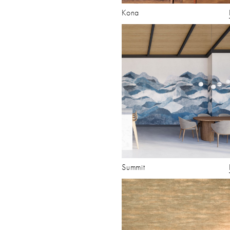
Kona
Summit