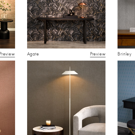
Preview
Agate
Preview
Brinley