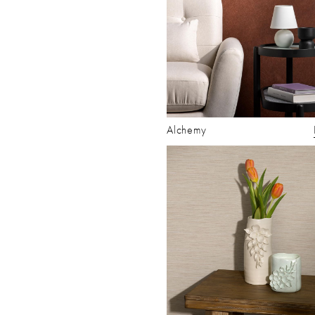
Alchemy