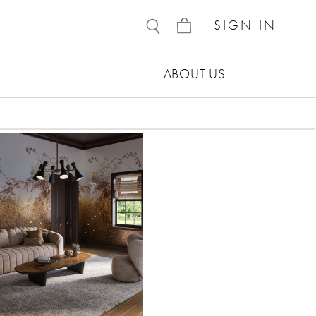
SIGN IN
ABOUT US