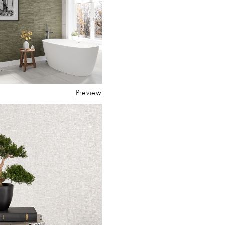
Preview