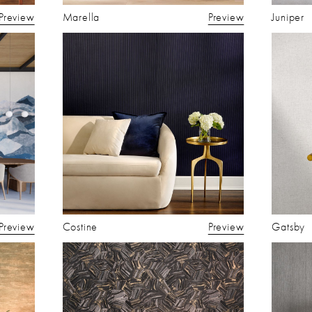
Preview
Marella
Preview
Juniper
Preview
Costine
Preview
Gatsby