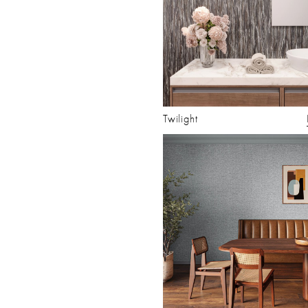
Twilight