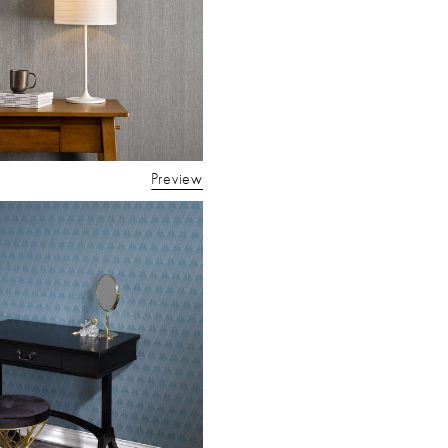
Preview