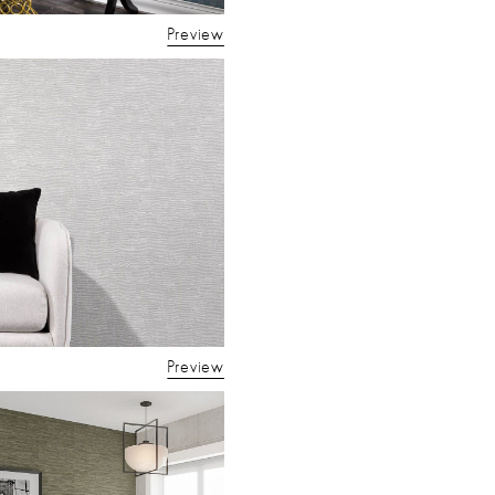
Preview
Preview