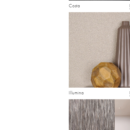
Costa
Illumina