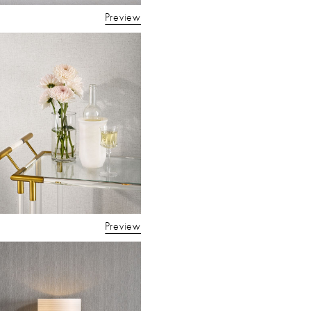
Preview
Preview