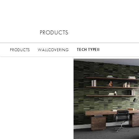
PRODUCTS
TECH TYPEII
PRODUCTS
WALLCOVERING