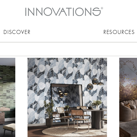
DISCOVER
RESOURCES