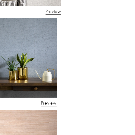
Preview
Preview