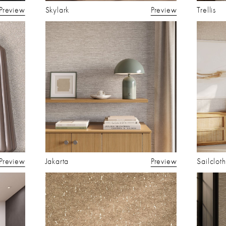
Preview
Skylark
Preview
Trellis
Preview
Jakarta
Preview
Sailcloth