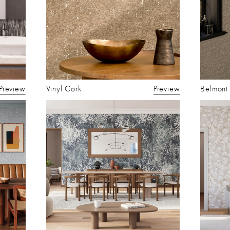
Preview
Vinyl Cork
Preview
Belmont