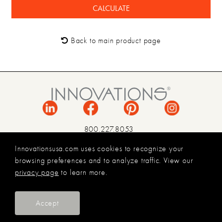
Back to main product page
800.227.8053
INFO@INNOVATIONSUSA.COM
Innovationsusa.com uses cookies to recognize your
browsing preferences and to analyze traffic. View our
TERMS & CONDITIONS
privacy page
to learn more.
PRIVACY POLICY
LEGAL
© 2026 INNOVATIONS USA
Accept