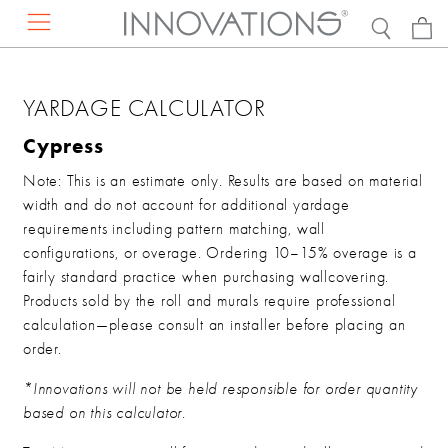
RESOURCES
PRODUCTS
ABOUT US
DISCOVER
YARDAGE CALCULATOR
EXPLORE BY
Projects
Contact Us
Our Story
Cypress
Press Mentions
Find a Rep
Sustainability
Note: This is an estimate only. Results are based on material
Catalogs
Request a Presentation
Careers
width and do not account for additional yardage
DESIGN RESOURCES
requirements including pattern matching, wall
Concierge Services
configurations, or overage. Ordering 10–15% overage is a
FAQs
VIEW ALL WALLCOVERINGS
fairly standard practice when purchasing wallcovering.
Showrooms
Products sold by the roll and murals require professional
calculation—please consult an installer before placing an
Hanging Instructions
VIEW ALL FAUX LEATHER
order.
*Innovations will not be held responsible for order quantity
DISCOVER THE NEW COLLECTION
based on this calculator.