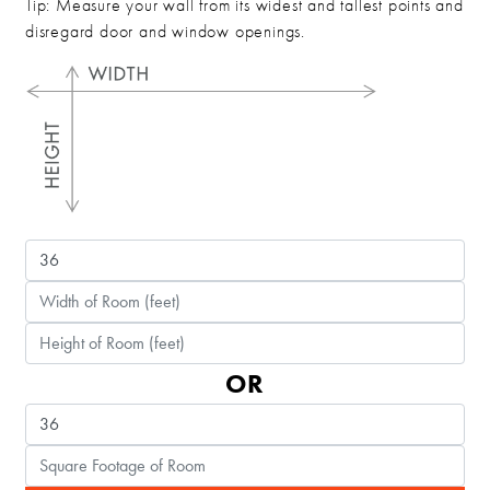
Tip: Measure your wall from its widest and tallest points and
disregard door and window openings.
OR