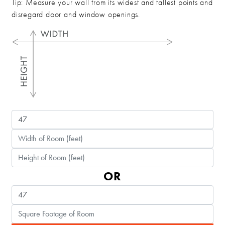
Tip: Measure your wall from its widest and tallest points and
disregard door and window openings.
OR