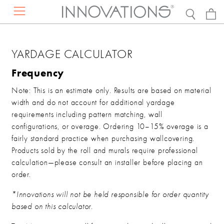
RESOURCES
PRODUCTS
ABOUT US
DISCOVER
YARDAGE CALCULATOR
EXPLORE BY
Projects
Contact Us
Our Story
Frequency
Press Mentions
Find a Rep
Sustainability
Note: This is an estimate only. Results are based on material
Catalogs
Request a Presentation
Careers
width and do not account for additional yardage
DESIGN RESOURCES
requirements including pattern matching, wall
Concierge Services
configurations, or overage. Ordering 10–15% overage is a
FAQs
VIEW ALL WALLCOVERINGS
fairly standard practice when purchasing wallcovering.
Showrooms
Products sold by the roll and murals require professional
calculation—please consult an installer before placing an
Hanging Instructions
VIEW ALL FAUX LEATHER
order.
*Innovations will not be held responsible for order quantity
DISCOVER THE NEW COLLECTION
based on this calculator.