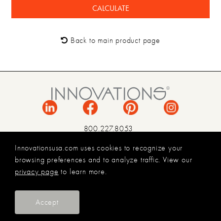
Back to main product page
800.227.8053
INFO@INNOVATIONSUSA.COM
Innovationsusa.com uses cookies to recognize your
browsing preferences and to analyze traffic. View our
TERMS & CONDITIONS
privacy page
to learn more.
PRIVACY POLICY
LEGAL
© 2026 INNOVATIONS USA
Accept