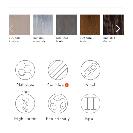
Total Weight:
20 oz/lineal yd
(452 gsm)
Spec Sheet
and
Hanging Instructions
Width:
54"
(137 cm)
B
Repeat:
H: 27" V: 24"
G
Full Roll:
30 YDs
Fire Rating:
ASTM E84 - Class A, EN 13501 -
BUR-001
BUR-002
BUR-003
BUR-004
BUR-005
Electrum
Chromoly
Pewter
Gold ...
Antiq...
Euroclass B
Seaming:
Seamless
Environmental Impact and Sustainability:
CA 01350
Compliant
,
Phthalate Free Material
,
Ultra-Low VOC
Type:
Type II
Phthalate
Seamless
Vinyl
Free
High Traffic
Eco Friendly
Type II