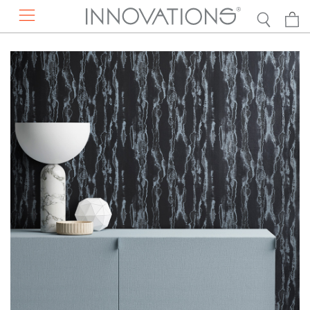
RESOURCES
PRODUCTS
ABOUT US
DISCOVER
EXPLORE BY
Projects
Contact Us
Our Story
Press Mentions
Find a Rep
Sustainability
Catalogs
Request a Presentation
Careers
DESIGN RESOURCES
Concierge Services
FAQs
VIEW ALL WALLCOVERINGS
Showrooms
Hanging Instructions
VIEW ALL FAUX LEATHER
DISCOVER THE NEW COLLECTION