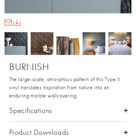
BURNISH
The large-scale, amorphous pattern of this Type II
vinyl translates inspiration from nature into an
enduring marble wallcovering.
Specifications
Composition:
Vinyl/Metallic Foil
Product Downloads
Backing:
Non-Woven