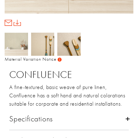
Material Variation Notice
CONFLUENCE
A fine-textured, basic weave of pure linen,
Confluence has a soft hand and natural colorations
suitable for corporate and residential installations.
Specifications
Composition:
Linen