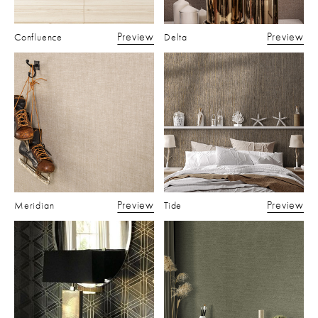
Preview
Preview
Confluence
Delta
Preview
Preview
Meridian
Tide