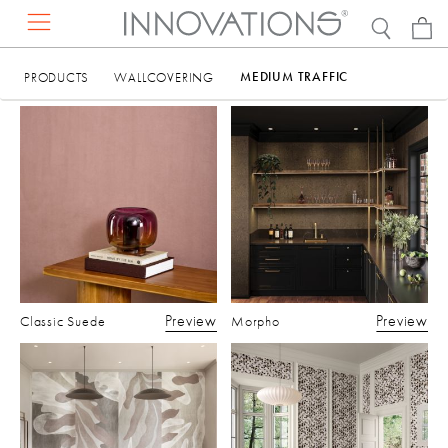
RESOURCES
PRODUCTS
ABOUT US
DISCOVER
MEDIUM TRAFFIC
PRODUCTS
WALLCOVERING
EXPLORE BY
Projects
Contact Us
Our Story
Press Mentions
Find a Rep
Sustainability
Catalogs
Request a Presentation
Careers
DESIGN RESOURCES
Concierge Services
FAQs
VIEW ALL WALLCOVERINGS
Showrooms
Preview
Preview
Classic Suede
Morpho
Hanging Instructions
VIEW ALL FAUX LEATHER
DISCOVER THE NEW COLLECTION