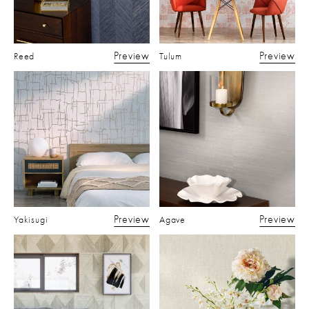
Preview
Preview
Reed
Tulum
Preview
Preview
Yakisugi
Agave