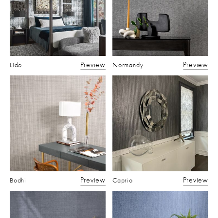
Preview
Preview
Lido
Normandy
Preview
Preview
Bodhi
Caprio