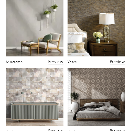
Preview
Preview
Macrame
Verve