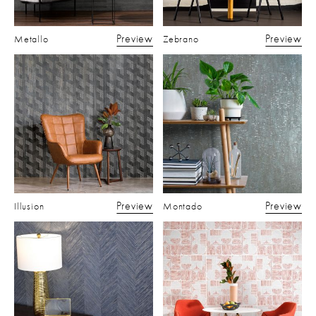
Preview
Preview
Metallo
Zebrano
Preview
Preview
Illusion
Montado