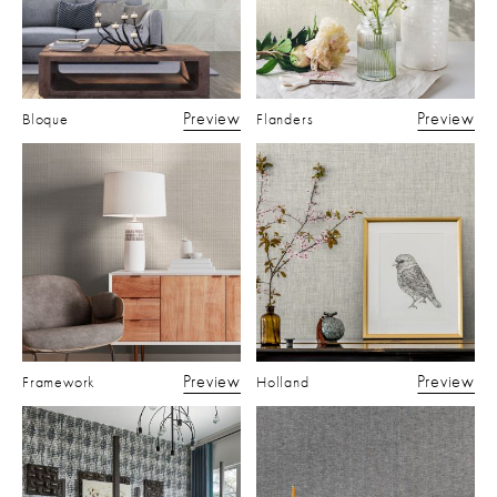
Preview
Preview
Bloque
Flanders
Preview
Preview
Framework
Holland