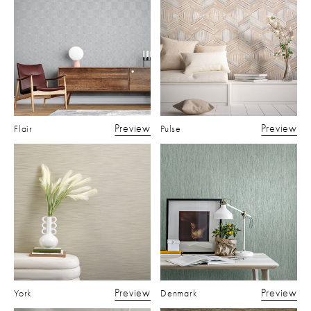
Preview
Preview
Flair
Pulse
Preview
Preview
York
Denmark