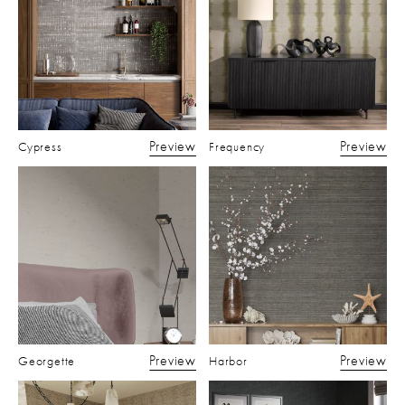
Preview
Preview
Cypress
Frequency
Preview
Preview
Georgette
Harbor