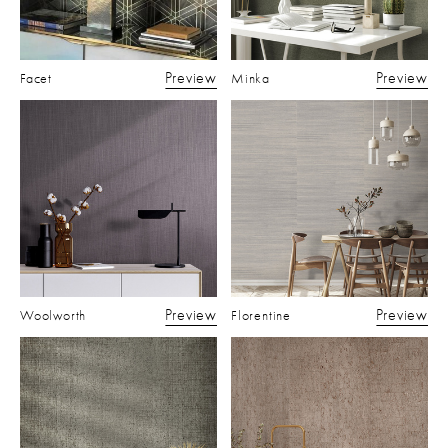
Preview
Preview
Facet
Minka
Preview
Preview
Woolworth
Florentine