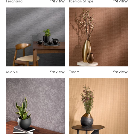
Preview
Preview
Ferghana
Iberian Stripe
Preview
Preview
Marke
Tatami