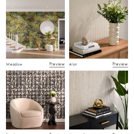
Preview
Preview
Meadow
Alon