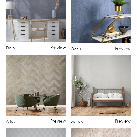
Preview
Dojo
Preview
Oasis
Preview
Preview
Allay
Bartow