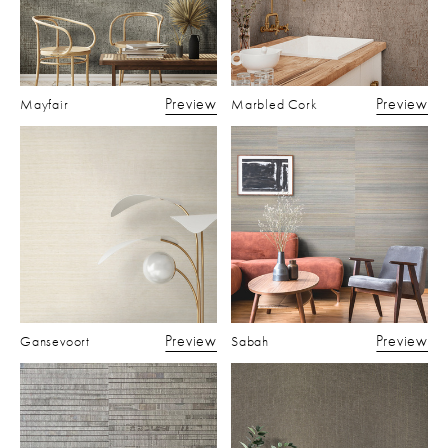
Preview
Preview
Mayfair
Marbled Cork
Preview
Preview
Gansevoort
Sabah