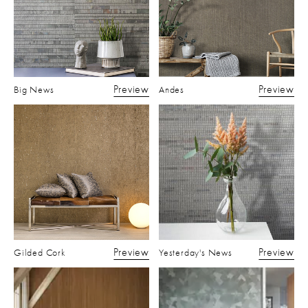
Preview
Preview
Big News
Andes
Preview
Preview
Gilded Cork
Yesterday's News