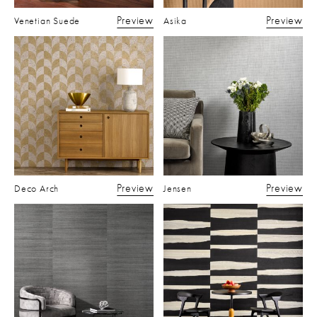
Preview
Preview
Venetian Suede
Asika
Preview
Preview
Deco Arch
Jensen