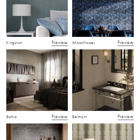
Preview
Preview
Kingston
Moonflower
Preview
Preview
Bahia
Belmont