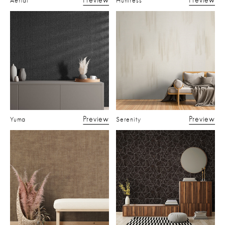
Preview
Preview
Aerial
Huntress
Preview
Preview
Yuma
Serenity