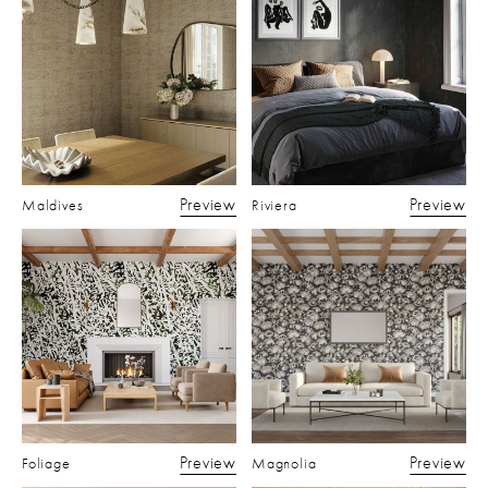
Preview
Preview
Maldives
Riviera
Preview
Preview
Foliage
Magnolia