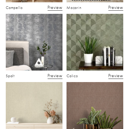
Preview
Preview
Campello
Mazarin
Preview
Preview
Spalt
Calico