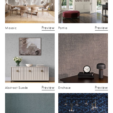
Preview
Preview
Mosaic
Pontia
Preview
Preview
Abstract Suede
Enchase