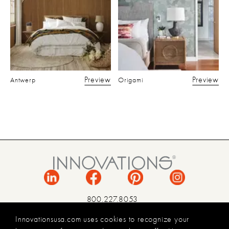
Preview
Preview
Antwerp
Origami
800.227.8053
INFO@INNOVATIONSUSA.COM
Innovationsusa.com uses cookies to recognize your