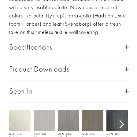
with a very usable palette. New nature-inspired
colors like petal (Lystrup), terra-cotta (Hadsten), sea
foam (Tonder) and leaf (Svendborg) offer a fresh
take on this timeless textile wallcovering.
Specifications
Composition:
Linen
Product Downloads
Backing:
Paper
Total Weight:
11 oz/lineal yd
(440 gsm)
Spec Sheet
and
Hanging Instructions
Width:
30 1/2"
(77 cm)
Seen In
Repeat:
Non-Match
Full Roll:
50 YDs
Fire Rating:
ASTM E84 - Class A
D
L
Seaming:
Seamless
Environmental Impact and Sustainability:
Rapidly
DEN-310
DEN-323
DEN-353
DEN-373
DEN-381
Renewable
,
Uses Natural Fibers
Roskilde
Viborg
Billund
Farum
Grenaa