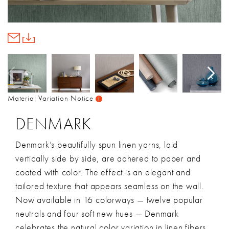
Material Variation Notice
DENMARK
Denmark’s beautifully spun linen yarns, laid
vertically side by side, are adhered to paper and
coated with color. The effect is an elegant and
tailored texture that appears seamless on the wall.
Now available in 16 colorways — twelve popular
neutrals and four soft new hues — Denmark
celebrates the natural color variation in linen fibers