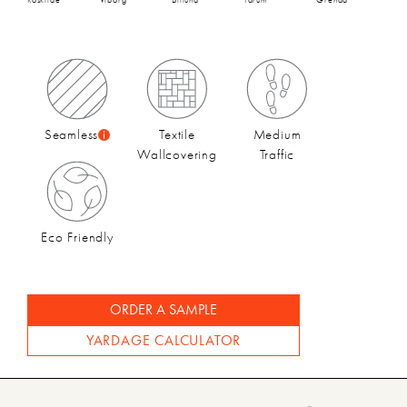
FA21 Collection Catalog
Seamless
Textile
Medium
Wallcovering
Traffic
Eco Friendly
ORDER A SAMPLE
YARDAGE CALCULATOR
FA21 Video