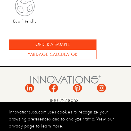
Eco Friendly
ORDER A SAMPLE
YARDAGE CALCULATOR
800.227.8053
INFO@INNOVATIONSUSA.COM
Innovationsusa.com uses cookies to recognize your
browsing preferences and to analyze traffic. View our
TERMS & CONDITIONS
privacy page
to learn more.
PRIVACY POLICY