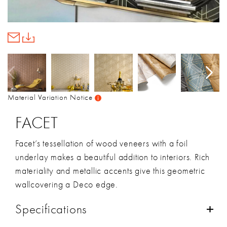
Material Variation Notice
FACET
Facet’s tessellation of wood veneers with a foil
underlay makes a beautiful addition to interiors. Rich
materiality and metallic accents give this geometric
wallcovering a Deco edge.
Specifications