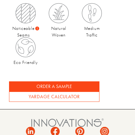
Fall 2022 Catalog
Noticeable
Natural
Medium
Seams
Woven
Traffic
Eco Friendly
ORDER A SAMPLE
YARDAGE CALCULATOR
Fall 2022 Video