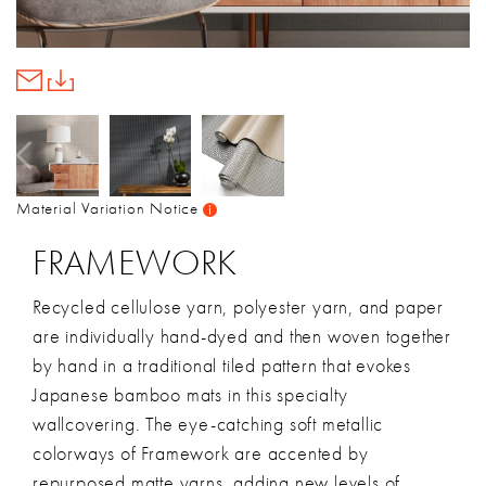
Material Variation Notice
FRAMEWORK
Recycled cellulose yarn, polyester yarn, and paper
are individually hand-dyed and then woven together
by hand in a traditional tiled pattern that evokes
Japanese bamboo mats in this specialty
wallcovering. The eye-catching soft metallic
colorways of Framework are accented by
repurposed matte yarns, adding new levels of