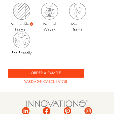
Fall 2024 | Catalog
Noticeable
Natural
Medium
Seams
Woven
Traffic
Eco Friendly
ORDER A SAMPLE
YARDAGE CALCULATOR