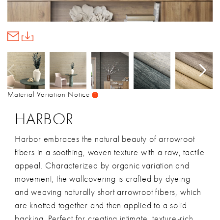
Material Variation Notice
HARBOR
Harbor embraces the natural beauty of arrowroot
fibers in a soothing, woven texture with a raw, tactile
appeal. Characterized by organic variation and
movement, the wallcovering is crafted by dyeing
and weaving naturally short arrowroot fibers, which
are knotted together and then applied to a solid
backing. Perfect for creating intimate, texture-rich