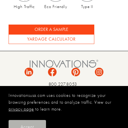
High Traffic
Eco Friendly
Type II
ORDER A SAMPLE
YARDAGE CALCULATOR
800.227.8053
INFO@INNOVATIONSUSA.COM
Innovationsusa.com uses cookies to recognize your
browsing preferences and to analyze traffic. View our
TERMS & CONDITIONS
privacy page
to learn more.
PRIVACY POLICY
LEGAL
© 2026 INNOVATIONS USA
Accept