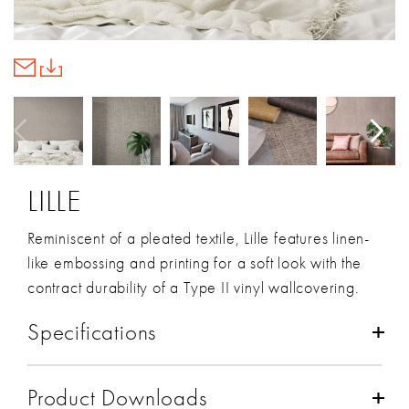
LILLE
Reminiscent of a pleated textile, Lille features linen-
like embossing and printing for a soft look with the
contract durability of a Type II vinyl wallcovering.
Specifications
Composition:
Vinyl
Product Downloads
Backing:
Osnaburg