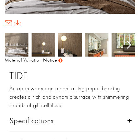
Material Variation Notice
TIDE
An open weave on a contrasting paper backing
creates a rich and dynamic surface with shimmering
strands of gilt cellulose.
Specifications
Composition:
Cellulose