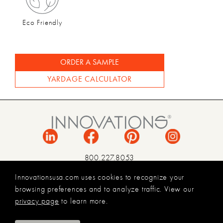
Eco Friendly
ORDER A SAMPLE
YARDAGE CALCULATOR
800.227.8053
INFO@INNOVATIONSUSA.COM
Innovationsusa.com uses cookies to recognize your
browsing preferences and to analyze traffic. View our
TERMS & CONDITIONS
privacy page
to learn more.
PRIVACY POLICY
LEGAL