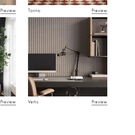
Preview
Torino
Preview
Preview
Vertis
Preview