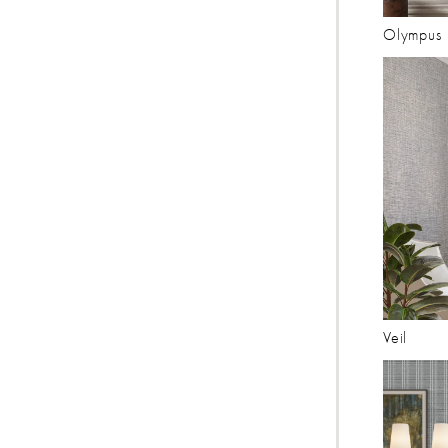
Olympus
Veil