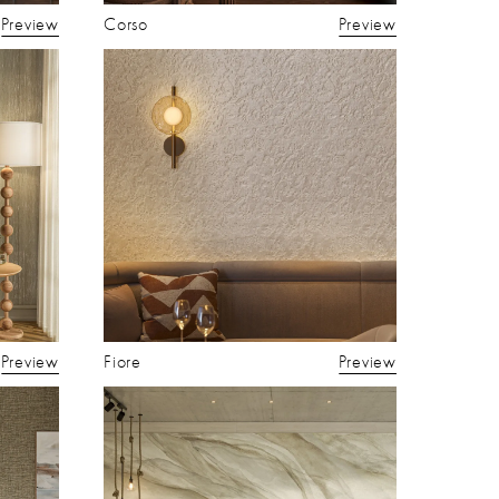
Preview
Corso
Preview
Preview
Fiore
Preview