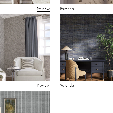
Preview
Ravenna
Preview
Veranda