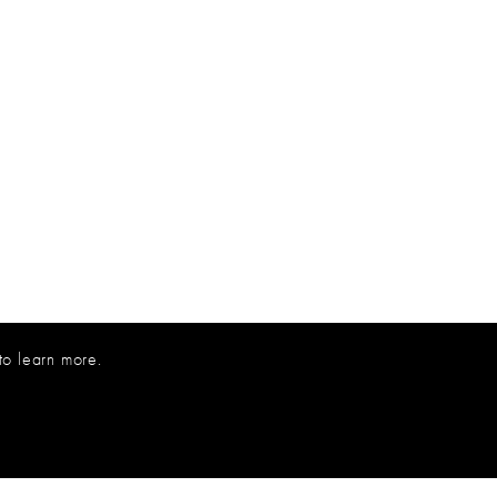
to learn more.
800.227.8053
INFO@INNOVATIONSUSA.COM
© 2026 INNOVATIONS USA