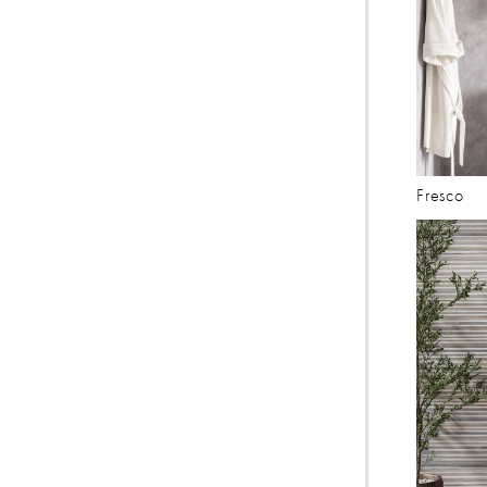
Fresco