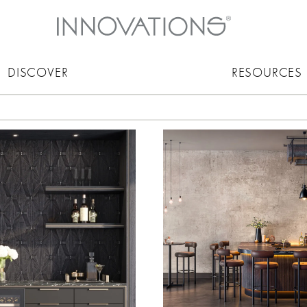
DISCOVER
RESOURCES