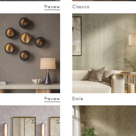
Preview
Classico
Preview
Etoile