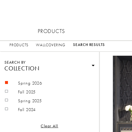
PRODUCTS
SEARCH RESULTS
PRODUCTS
WALLCOVERING
SEARCH BY
COLLECTION
Spring 2026
Fall 2025
Spring 2025
Fall 2024
Clear All