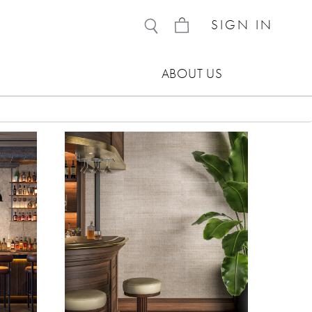
SIGN IN
ABOUT US