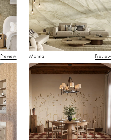
Preview
Marina
Preview