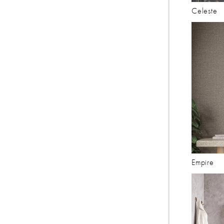
Celeste
Empire