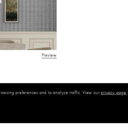
Preview
rowsing preferences and to analyze traffic. View our
privacy page