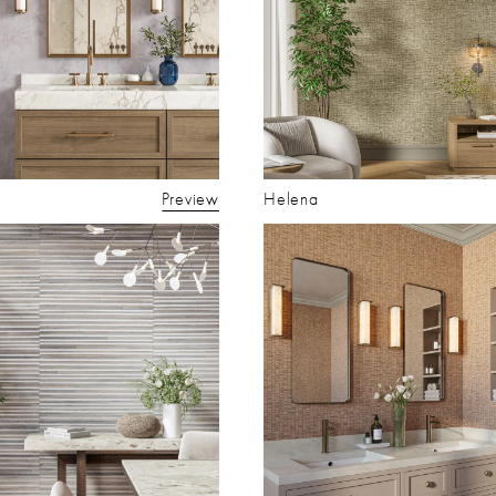
Preview
Helena