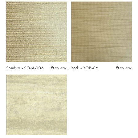
Preview
Preview
Sombra - SOM-006
York - YOR-06