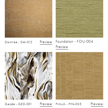
Foundation - FOU-004
Preview
Daintree - DAI-012
Preview
Preview
Preview
Geode - GED-001
Pintuck - PIN-005