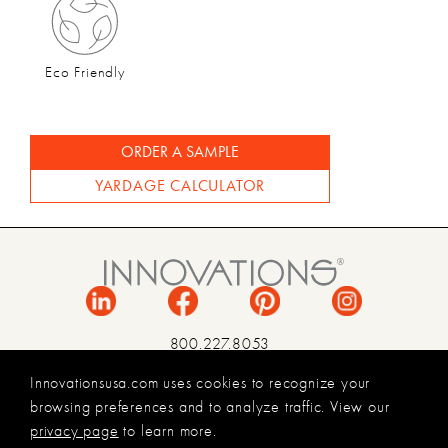
Eco Friendly
ORDER A SAMPLE
YARDAGE CALCULATOR
800.227.8053
INFO@INNOVATIONSUSA.COM
Innovationsusa.com uses cookies to recognize your
browsing preferences and to analyze traffic. View our
TERMS & CONDITIONS
privacy page
to learn more.
PRIVACY POLICY