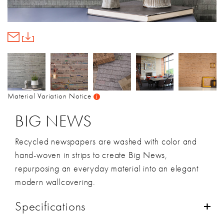
Material Variation Notice
BIG NEWS
Recycled newspapers are washed with color and
hand-woven in strips to create Big News,
repurposing an everyday material into an elegant
modern wallcovering.
Specifications